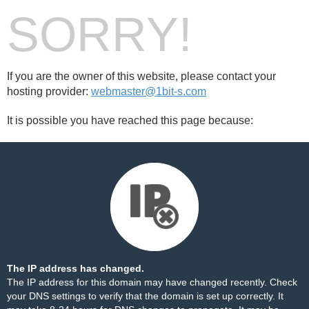
SORRY!
If you are the owner of this website, please contact your
hosting provider:
webmaster@1bit-s.com
It is possible you have reached this page because:
The IP address has changed.
The IP address for this domain may have changed recently. Check
your DNS settings to verify that the domain is set up correctly. It