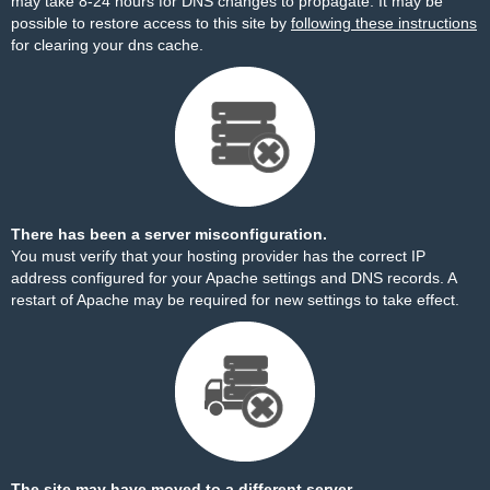
may take 8-24 hours for DNS changes to propagate. It may be
possible to restore access to this site by
following these instructions
for clearing your dns cache.
There has been a server misconfiguration.
You must verify that your hosting provider has the correct IP
address configured for your Apache settings and DNS records. A
restart of Apache may be required for new settings to take effect.
The site may have moved to a different server.